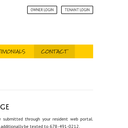
OWNER LOGIN
TENANT LOGIN
IMONIALS
CONTACT
age
 submitted through your resident web portal.
additionally be texted to 678-491-0212.