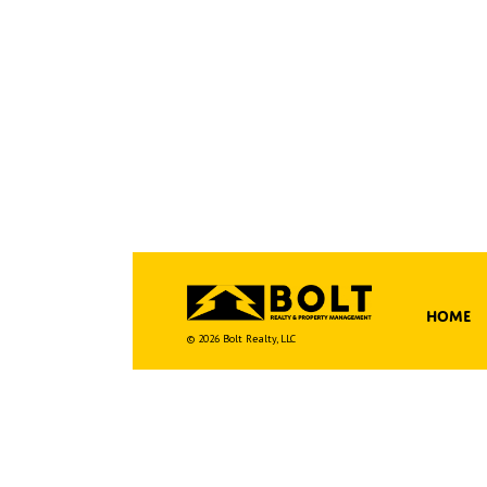
Home
© 2026 Bolt Realty, LLC