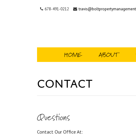
678-491-0212
travis@boltpropertymanagemen
HOME
ABOUT
Contact
Questions
Contact Our Office At: