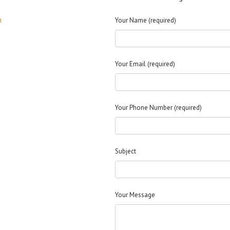
m
Your Name (required)
Your Email (required)
Your Phone Number (required)
Subject
Your Message