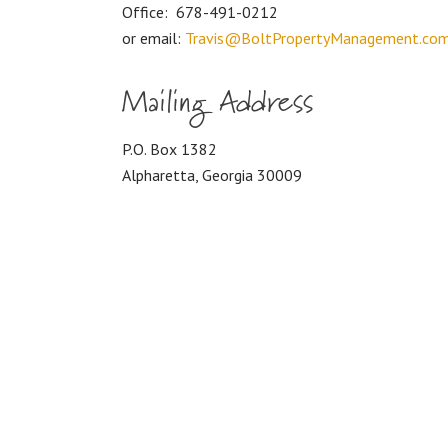
Office:
678-491-0212
or email:
Travis@BoltPropertyManagement.co
Mailing Address
P.O. Box 1382
Alpharetta, Georgia 30009