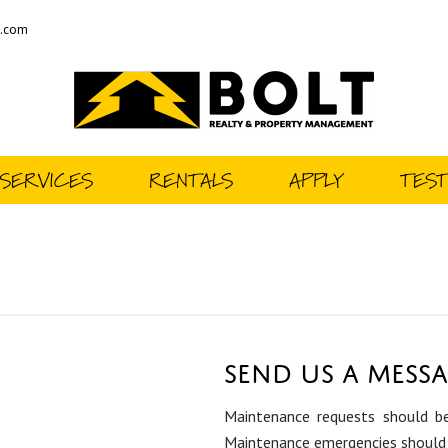
t.com
SERVICES
RENTALS
APPLY
TEST
Send us a Mess
Maintenance requests should be
Maintenance emergencies should 