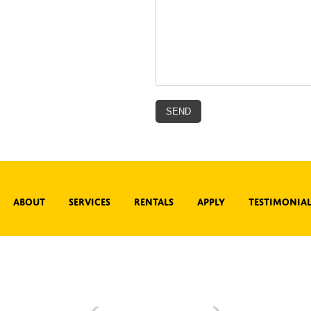
About
Services
Rentals
Apply
Testimonial