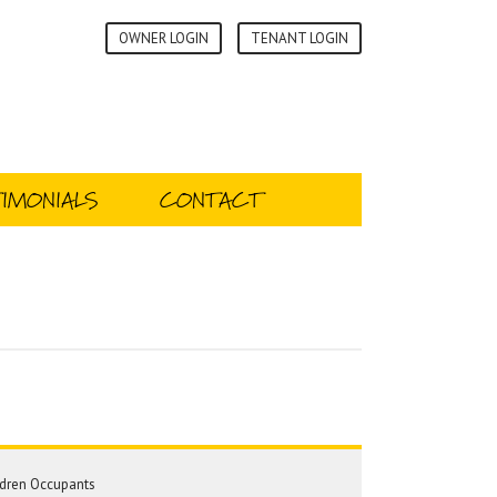
OWNER LOGIN
TENANT LOGIN
IMONIALS
CONTACT
dren Occupants