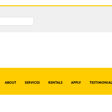
About
Services
Rentals
Apply
Testimonial