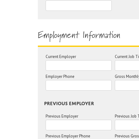
Employment Information
Current Employer
Current Job Ti
Employer Phone
Gross Monthl
Previous Employer
Previous Employer
Previous Job T
Previous Employer Phone
Previous Gro