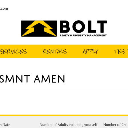
t.com
SERVICES
RENTALS
APPLY
TEST
BSMNT AMEN
n Date
Number of Adults including yourself
Number of Chil