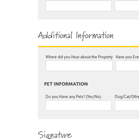
Additional Information
Where did you Hear about the Property
Have you Ever
Pet Information
Do you Have any Pets? (Yes/No)
Dog/Cat/Othe
Signature