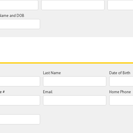
l Name and DOB
Last Name
Date of Birth
e #
Email
Home Phone