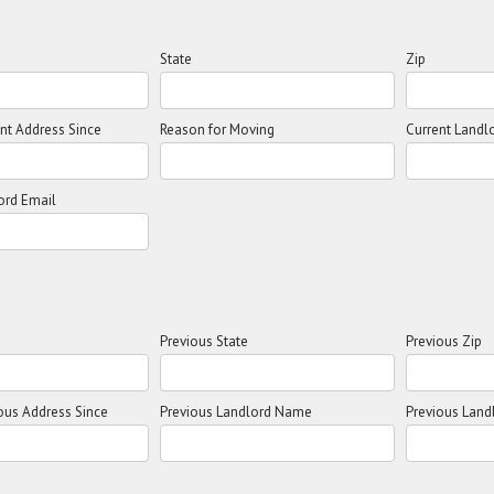
State
Zip
ent Address Since
Reason for Moving
Current Land
ord Email
Previous State
Previous Zip
ious Address Since
Previous Landlord Name
Previous Land