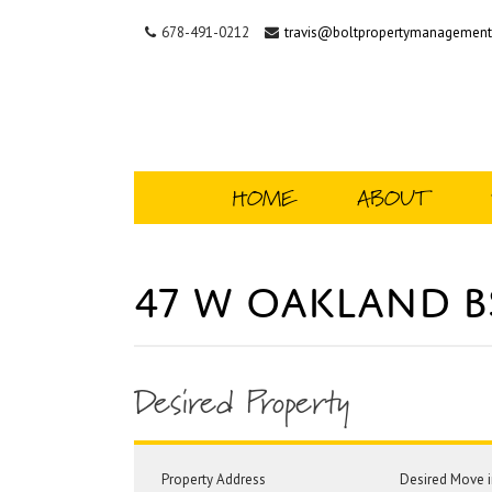
678-491-0212
travis@boltpropertymanagemen
HOME
ABOUT
47 W Oakland 
Desired Property
Property Address
Desired Move i