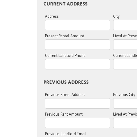
Current Address
Address
City
Present Rental Amount
Lived At Pres
Current Landlord Phone
Current Landl
Previous Address
Previous Street Address
Previous City
Previous Rent Amount
Lived At Prev
Previous Landlord Email