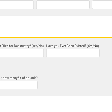
 Filed for Bankruptcy? (Yes/No)
Have you Ever Been Evicted? (Yes/No)
r; how many? # of pounds?