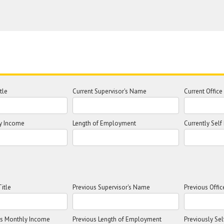
tle
Current Supervisor's Name
Current Offic
y Income
Length of Employment
Currently Sel
itle
Previous Supervisor's Name
Previous Offi
ss Monthly Income
Previous Length of Employment
Previously Se