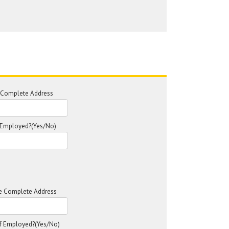
e Complete Address
f Employed?(Yes/No)
ce Complete Address
lf Employed?(Yes/No)