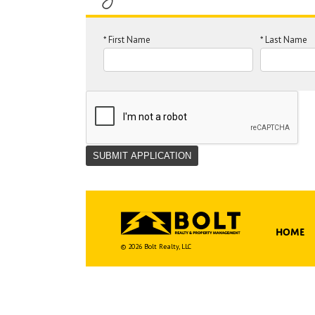
*
First Name
*
Last Name
Home
© 2026 Bolt Realty, LLC