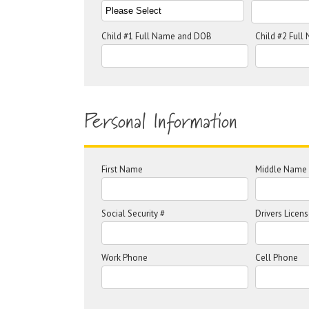
Child #1 Full Name and DOB
Child #2 Ful
Personal Information
First Name
Middle Name
Social Security #
Drivers Licens
Work Phone
Cell Phone