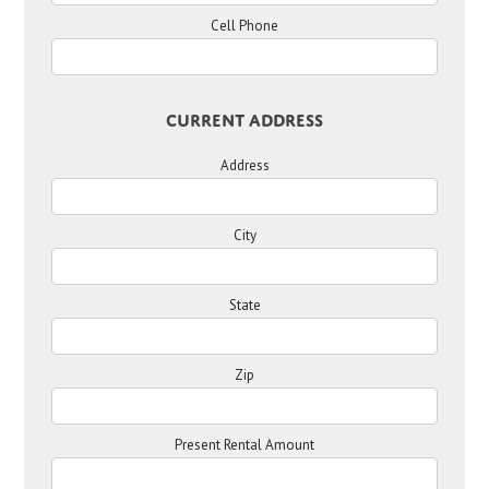
Cell Phone
Current Address
Address
City
State
Zip
Present Rental Amount