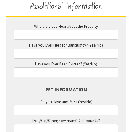
Additional Information
Where did you Hear about the Property
Have you Ever Filed for Bankruptcy? (Yes/No)
Have you Ever Been Evicted? (Yes/No)
Pet Information
Do you Have any Pets? (Yes/No)
Dog/Cat/Other; how many? # of pounds?