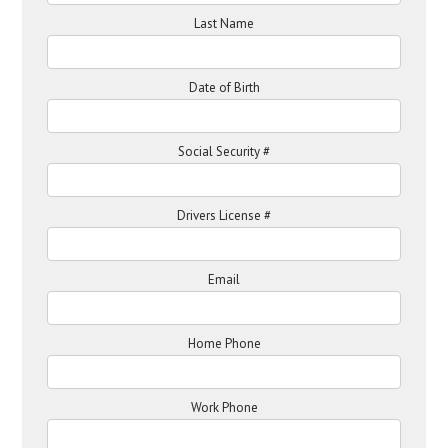
Last Name
Date of Birth
Social Security #
Drivers License #
Email
Home Phone
Work Phone