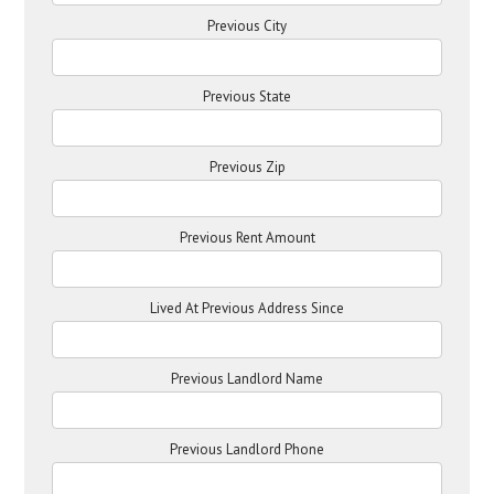
Previous City
Previous State
Previous Zip
Previous Rent Amount
Lived At Previous Address Since
Previous Landlord Name
Previous Landlord Phone