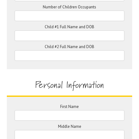
Number of Children Occupants
Child #1 Full Name and DOB
Child #2 Full Name and DOB
Personal Information
First Name
Middle Name