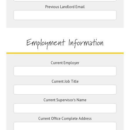
Previous Landlord Email
Employment Information
Current Employer
Current Job Title
Current Supervisor's Name
Current Office Complete Address