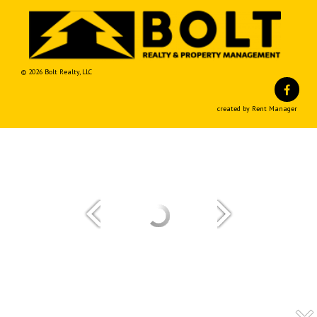
© 2026 Bolt Realty, LLC
Fa
created by Rent Manager