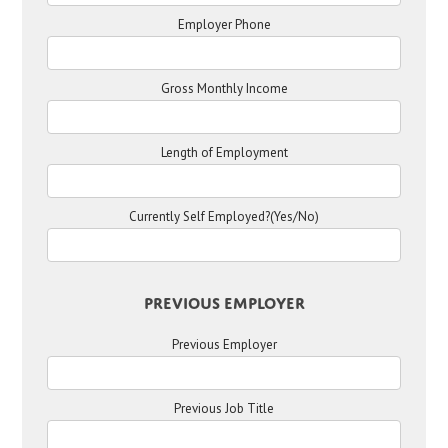
Employer Phone
Gross Monthly Income
Length of Employment
Currently Self Employed?(Yes/No)
Previous Employer
Previous Employer
Previous Job Title