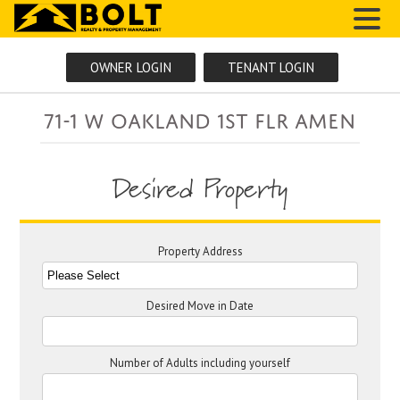
MENU
OWNER LOGIN
TENANT LOGIN
71-1 W Oakland 1ST FLR AMEN
Desired Property
Property Address
Desired Move in Date
Number of Adults including yourself