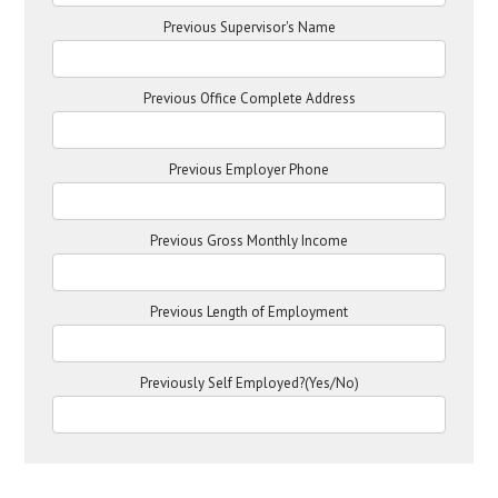
Previous Supervisor's Name
Previous Office Complete Address
Previous Employer Phone
Previous Gross Monthly Income
Previous Length of Employment
Previously Self Employed?(Yes/No)