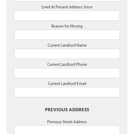
Lived At Present Address Since
Reason for Moving
Current Landlord Name
Current Landlord Phone
Current Landlord Email
Previous Address
Previous Street Address