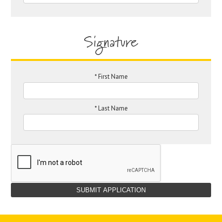
Signature
*
First Name
*
Last Name