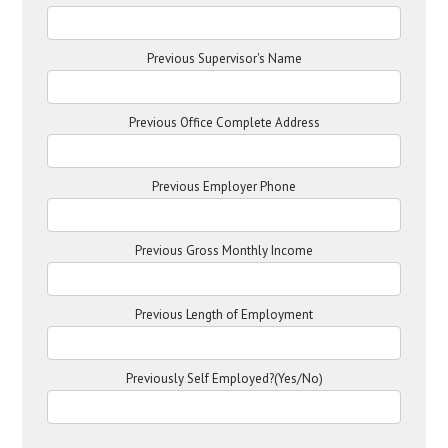
Previous Supervisor's Name
Previous Office Complete Address
Previous Employer Phone
Previous Gross Monthly Income
Previous Length of Employment
Previously Self Employed?(Yes/No)