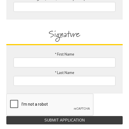
Signature
*
First Name
*
Last Name