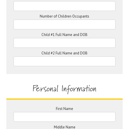
Number of Children Occupants
Child #1 Full Name and DOB
Child #2 Full Name and DOB
Personal Information
First Name
Middle Name