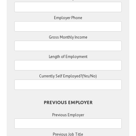
Employer Phone
Gross Monthly Income
Length of Employment
Currently Self Employed?(Yes/No)
Previous Employer
Previous Employer
Previous Job Title