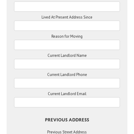
Lived At Present Address Since
Reason for Moving
Current Landlord Name
Current Landlord Phone
Current Landlord Email
Previous Address
Previous Street Address