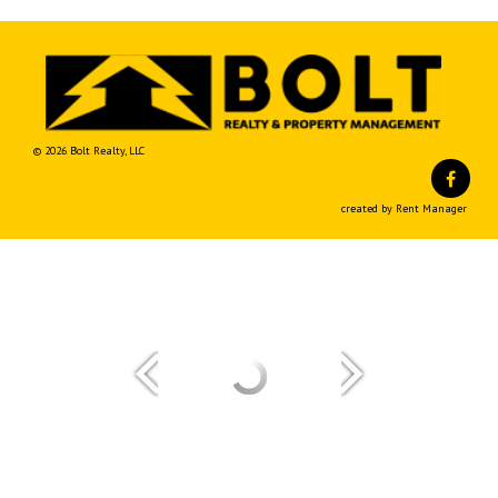
© 2026 Bolt Realty, LLC
Fa
created by Rent Manager