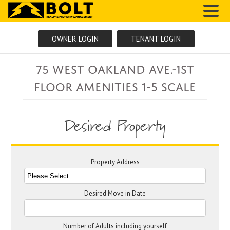
MENU
OWNER LOGIN
TENANT LOGIN
75 West Oakland Ave.-1ST
FLOOR AMENITIES 1-5 SCALE
Desired Property
Property Address
Desired Move in Date
Number of Adults including yourself