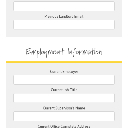
Previous Landlord Email
Employment Information
Current Employer
Current Job Title
Current Supervisor's Name
Current Office Complete Address