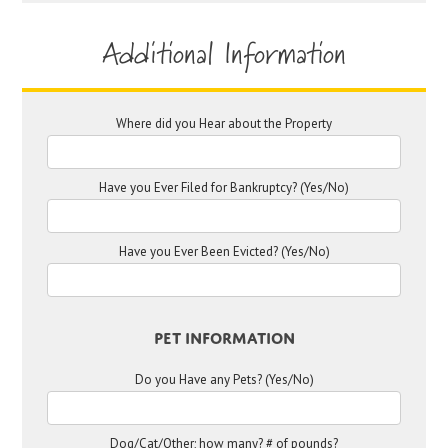
Additional Information
Where did you Hear about the Property
Have you Ever Filed for Bankruptcy? (Yes/No)
Have you Ever Been Evicted? (Yes/No)
Pet Information
Do you Have any Pets? (Yes/No)
Dog/Cat/Other; how many? # of pounds?