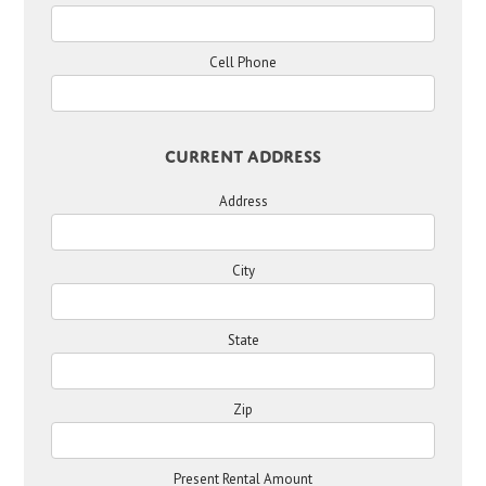
Cell Phone
Current Address
Address
City
State
Zip
Present Rental Amount