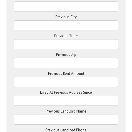
Previous City
Previous State
Previous Zip
Previous Rent Amount
Lived At Previous Address Since
Previous Landlord Name
Previous Landlord Phone