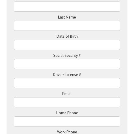
Last Name
Date of Birth
Social Security #
Drivers License #
Email
Home Phone
Work Phone