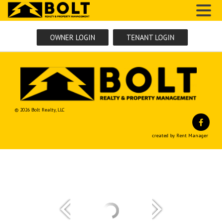
MENU
OWNER LOGIN
TENANT LOGIN
© 2026 Bolt Realty, LLC
Fa
created by Rent Manager