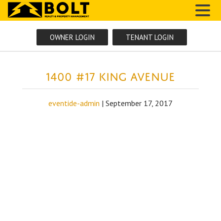
MENU
OWNER LOGIN
TENANT LOGIN
1400 #17 King Avenue
eventide-admin
|
September 17, 2017