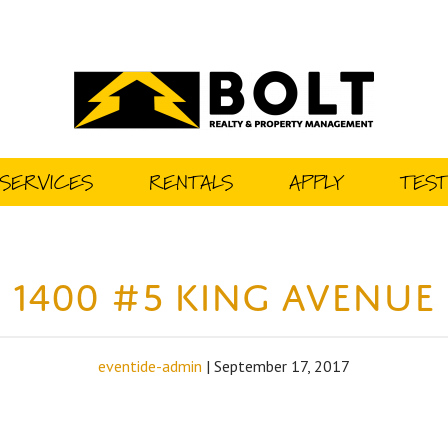
SERVICES
RENTALS
APPLY
TEST
1400 #5 King Avenue
eventide-admin
|
September 17, 2017