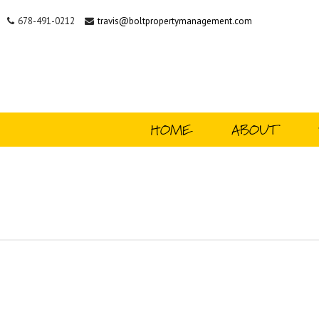
678-491-0212
travis@boltpropertymanagement.com
HOME
ABOUT