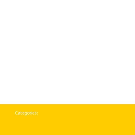
Categories: