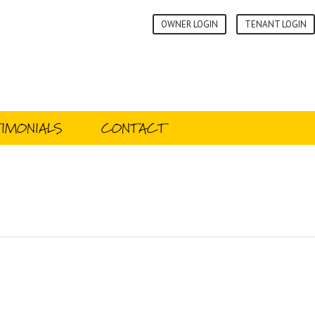
OWNER LOGIN
TENANT LOGIN
IMONIALS
CONTACT