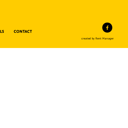
Facebo
ls
Contact
created by Rent Manager