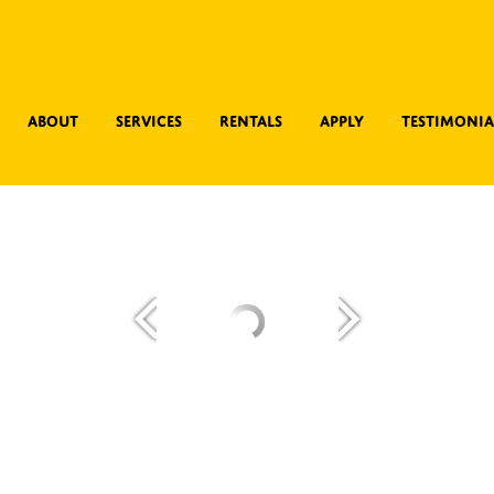
About
Services
Rentals
Apply
Testimonia