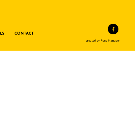
Facebo
ls
Contact
created by Rent Manager