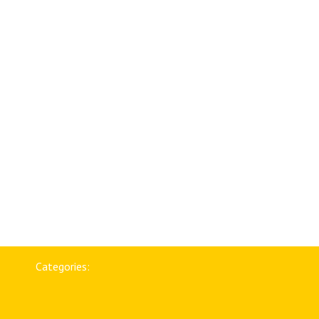
Categories: