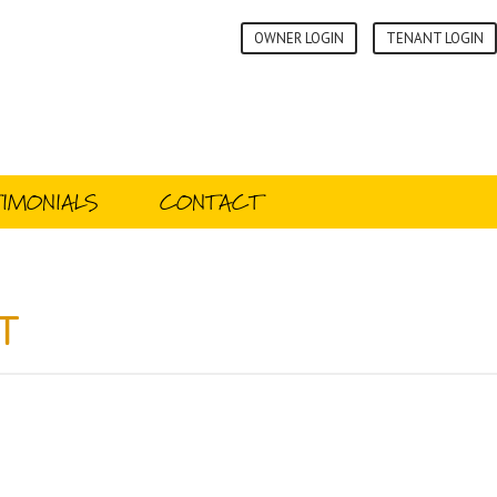
OWNER LOGIN
TENANT LOGIN
IMONIALS
CONTACT
t