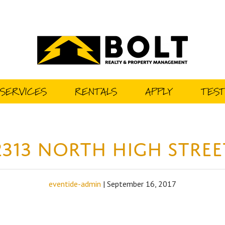
SERVICES
RENTALS
APPLY
TEST
2313 North High Stree
eventide-admin
|
September 16, 2017