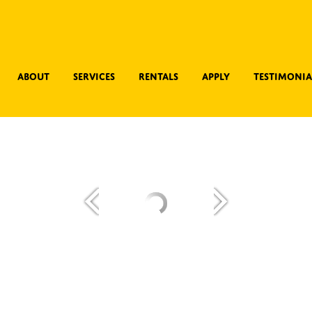
About
Services
Rentals
Apply
Testimonia