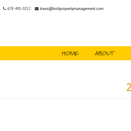
678-491-0212
travis@boltpropertymanagement.com
HOME
ABOUT