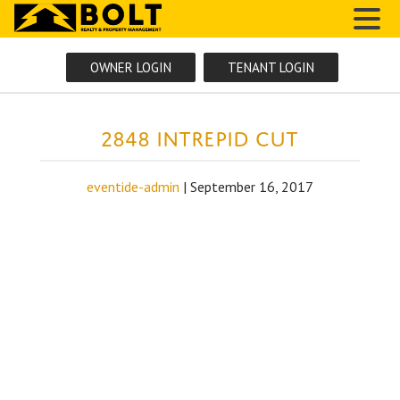
MENU
OWNER LOGIN
TENANT LOGIN
2848 Intrepid Cut
eventide-admin
|
September 16, 2017