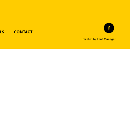
Facebo
ls
Contact
created by Rent Manager