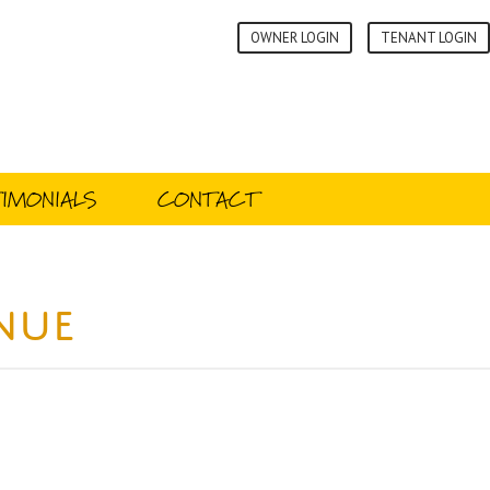
OWNER LOGIN
TENANT LOGIN
IMONIALS
CONTACT
enue