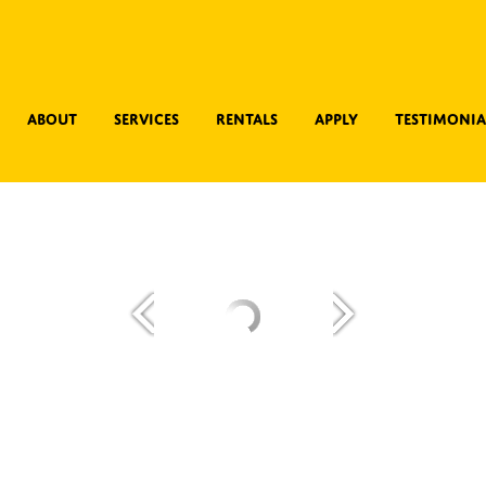
About
Services
Rentals
Apply
Testimonia