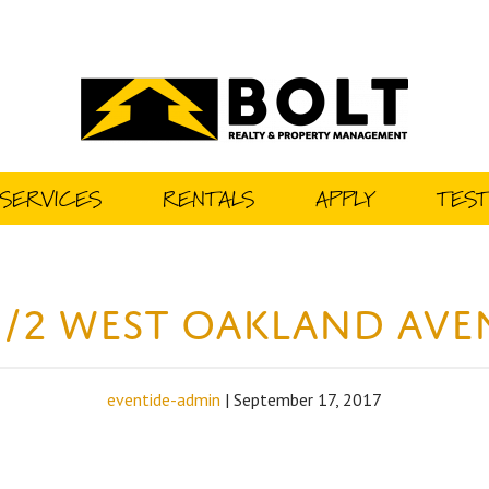
SERVICES
RENTALS
APPLY
TEST
1/2 West Oakland Av
eventide-admin
|
September 17, 2017