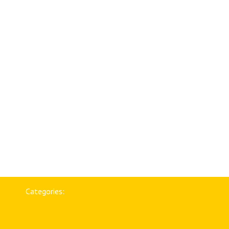
Categories: