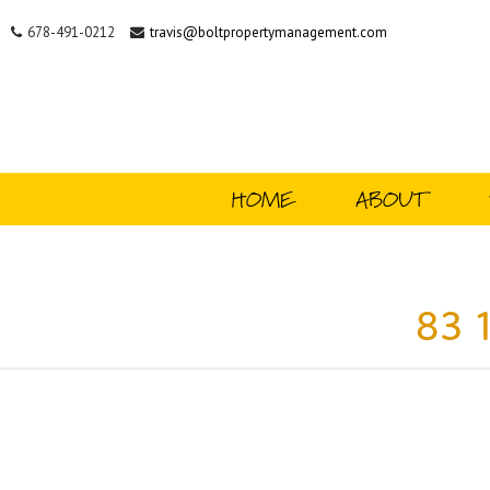
678-491-0212
travis@boltpropertymanagement.com
HOME
ABOUT
83 